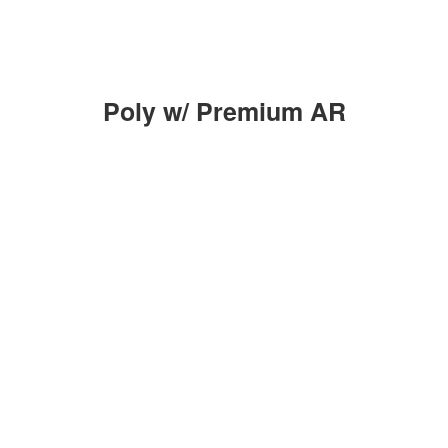
Poly w/ Premium AR