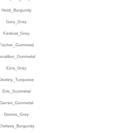
Heidi_Burgundy
Gary_Grey
Festival_Grey
Fischer_Gunmetal
xcalibur_Gunmetal
Ezra_Grey
Destiny_Turquoise
Erle_Gunmetal
Darren_Gunmetal
Dennis_Grey
Chelsea_Burgundy