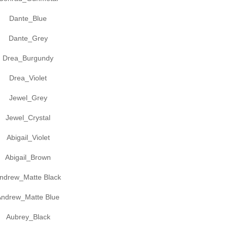
Dante_Blue
Dante_Grey
Drea_Burgundy
Drea_Violet
Jewel_Grey
Jewel_Crystal
Abigail_Violet
Abigail_Brown
ndrew_Matte Black
Andrew_Matte Blue
Aubrey_Black