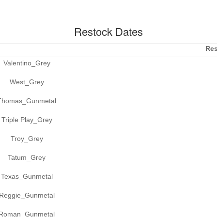
Restock Dates
Res
Valentino_Grey
West_Grey
Thomas_Gunmetal
Triple Play_Grey
Troy_Grey
Tatum_Grey
Texas_Gunmetal
Reggie_Gunmetal
Roman_Gunmetal