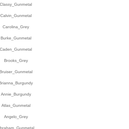
Classy_Gunmetal
Calvin_Gunmetal
Carolina_Grey
Burke_Gunmetal
Caden_Gunmetal
Brooks_Grey
Bruiser_Gunmetal
Brianna_Burgundy
Annie_Burgundy
Atlas_Gunmetal
Angelo_Grey
braham_Gunmetal