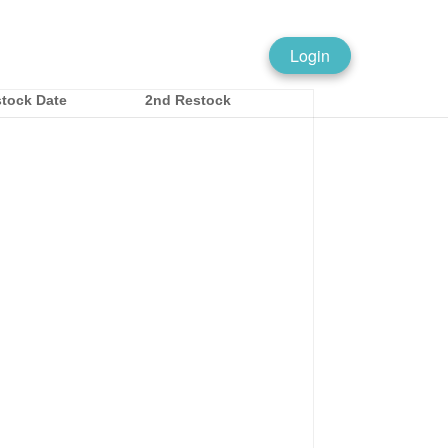
Login
tock Date
2nd Restock