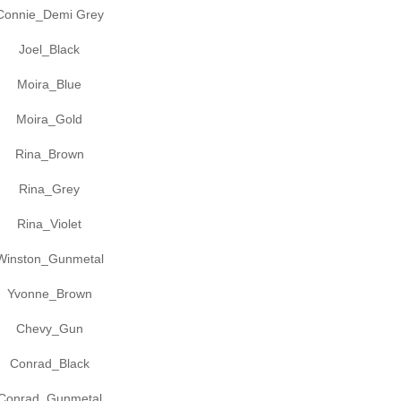
Connie_Demi Grey
Joel_Black
Moira_Blue
Moira_Gold
Rina_Brown
Rina_Grey
Rina_Violet
Winston_Gunmetal
Yvonne_Brown
Chevy_Gun
Conrad_Black
Conrad_Gunmetal