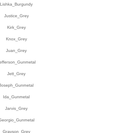
Lishka_Burgundy
Justice_Grey
Kirk_Grey
Knox_Grey
Juan_Grey
efferson_Gunmetal
Jett_Grey
Joseph_Gunmetal
Ida_Gunmetal
Jarvis_Grey
Georgio_Gunmetal
Grayson_Grey