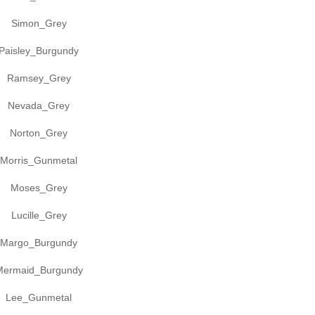
Simon_Grey
Paisley_Burgundy
Ramsey_Grey
Nevada_Grey
Norton_Grey
Morris_Gunmetal
Moses_Grey
Lucille_Grey
Margo_Burgundy
Mermaid_Burgundy
Lee_Gunmetal