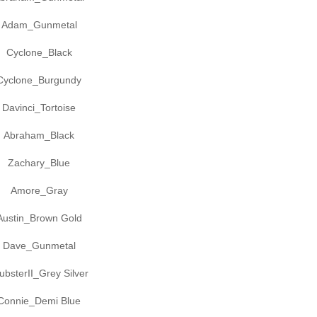
Adam_Gunmetal
Cyclone_Black
Cyclone_Burgundy
Davinci_Tortoise
Abraham_Black
Zachary_Blue
Amore_Gray
Austin_Brown Gold
Dave_Gunmetal
ubsterII_Grey Silver
Connie_Demi Blue