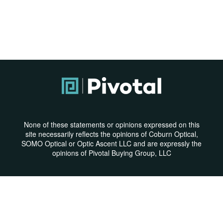
None of these statements or opinions expressed on this
site necessarily reflects the opinions of Coburn Optical,
SOMO Optical or Optic Ascent LLC and are expressly the
opinions of Pivotal Buying Group, LLC
Privacy Policy
|
Terms & Conditions
© Copyright 2026 | All Rights Reserved