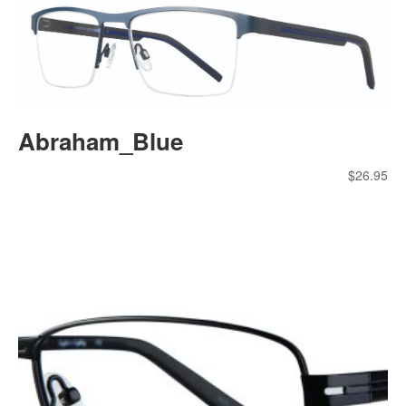
Abraham_Blue
$
26.95