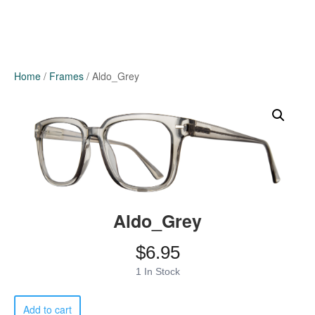
Home
/
Frames
/ Aldo_Grey
Aldo_Grey
$
6.95
1 In Stock
Aldo_Grey
Add to cart
quantity