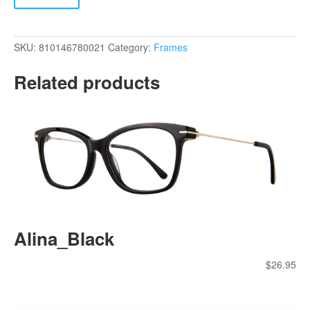
SKU:
810146780021
Category:
Frames
Related products
Alina_Black
$
26.95