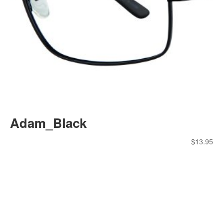
Adam_Black
$
13.95