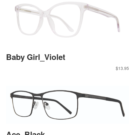
Baby Girl_Violet
$
13.95
Ace_Black