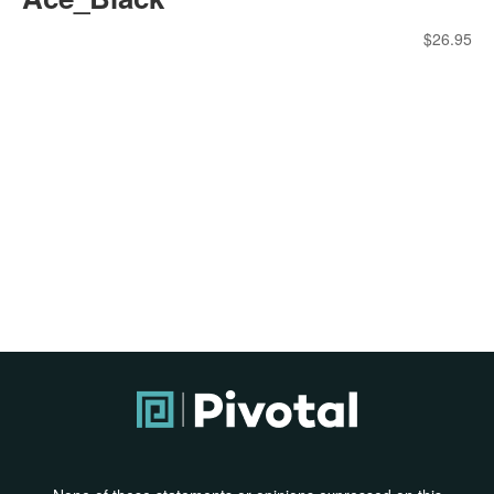
$
26.95