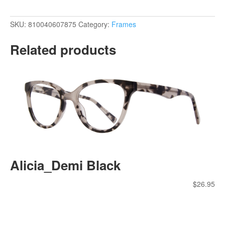
SKU:
810040607875
Category:
Frames
Related products
Alicia_Demi Black
$
26.95