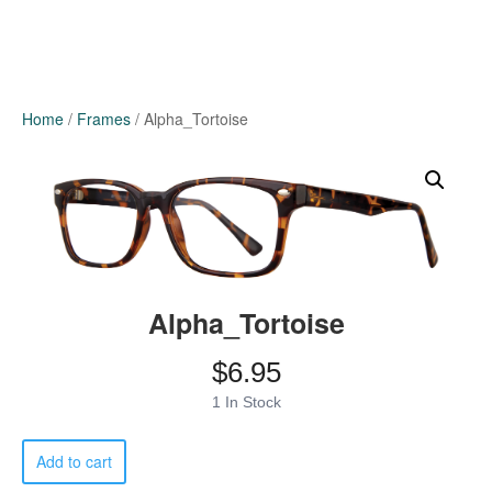
Home
/
Frames
/ Alpha_Tortoise
Alpha_Tortoise
$
6.95
1 In Stock
Alpha_Tortoise
Add to cart
quantity