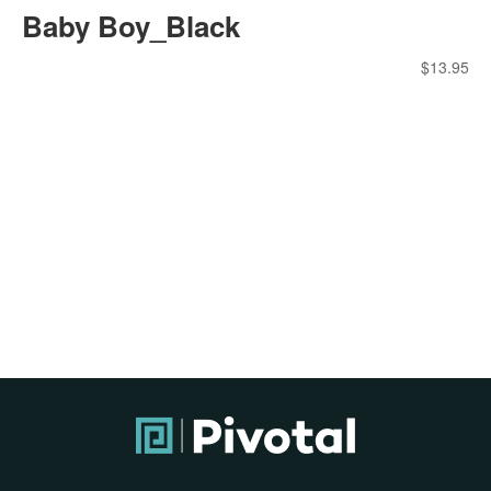
Baby Boy_Black
$
13.95