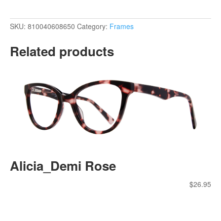
SKU:
810040608650
Category:
Frames
Related products
Alicia_Demi Rose
$
26.95