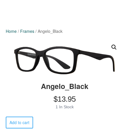
Home
/
Frames
/ Angelo_Black
Angelo_Black
$
13.95
1 In Stock
Angelo_Black
Add to cart
quantity