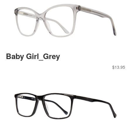
Baby Girl_Grey
$
13.95