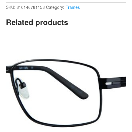
SKU:
810146781158
Category:
Frames
Related products