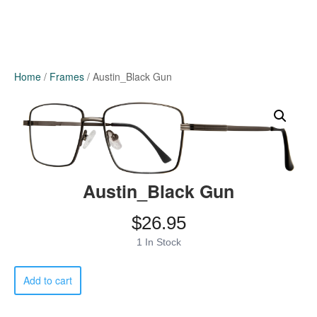
Home
/
Frames
/ Austin_Black Gun
Austin_Black Gun
$
26.95
1 In Stock
Austin_Black
Add to cart
Gun
quantity