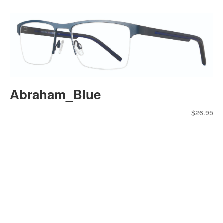
Abraham_Blue
$
26.95