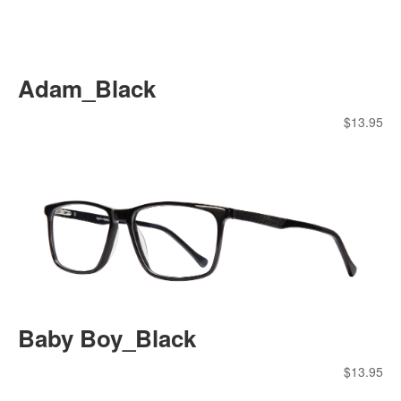
Adam_Black
$
13.95
Baby Boy_Black
$
13.95