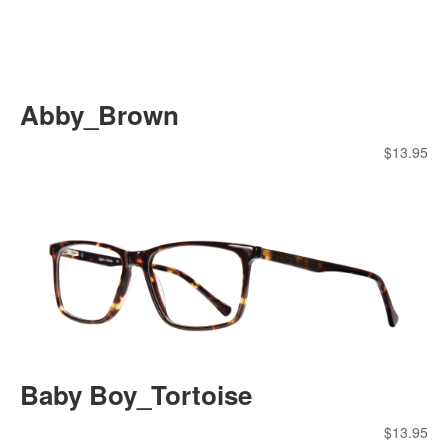
Abby_Brown
$
13.95
Baby Boy_Tortoise
$
13.95