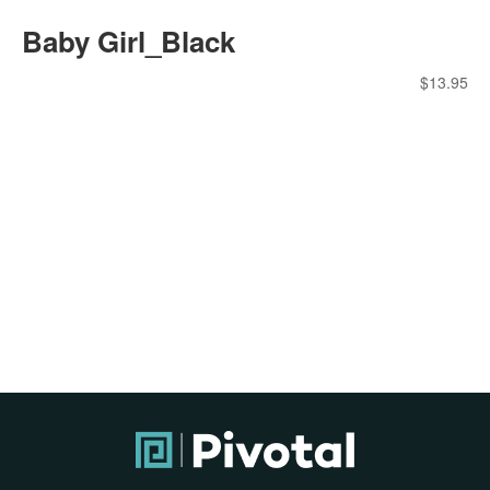
Baby Girl_Black
$
13.95