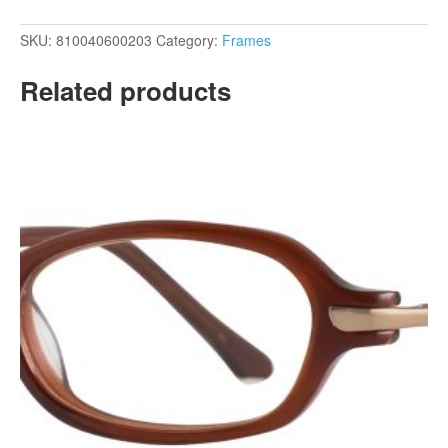
SKU:
810040600203
Category:
Frames
Related products