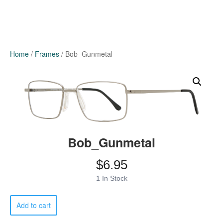
Home
/
Frames
/ Bob_Gunmetal
Bob_Gunmetal
$
6.95
1 In Stock
Bob_Gunmetal
Add to cart
quantity