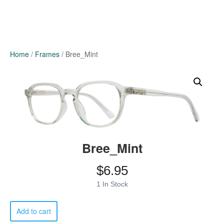
Home
/
Frames
/ Bree_Mint
Bree_Mint
$
6.95
1 In Stock
Bree_Mint
Add to cart
quantity