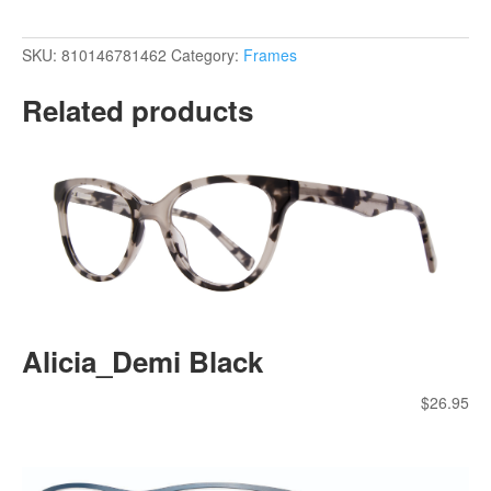
SKU:
810146781462
Category:
Frames
Related products
Alicia_Demi Black
$
26.95