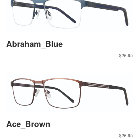
Abraham_Blue
$
26.95
Ace_Brown
$
26.95