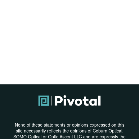
None of these statements or opinions expressed on this
site necessarily reflects the opinions of Coburn Optical,
SOMO Optical or Optic Ascent LLC and are expressly the