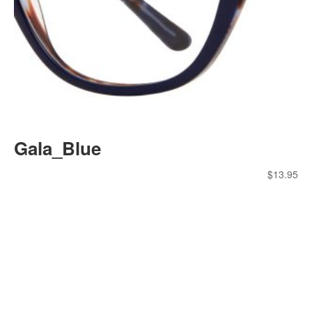
Gala_Blue
$
13.95