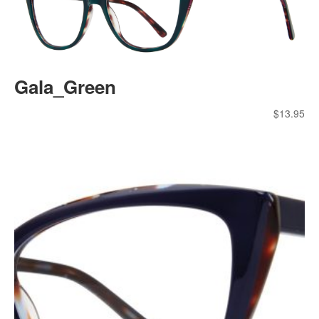
Gala_Green
$
13.95