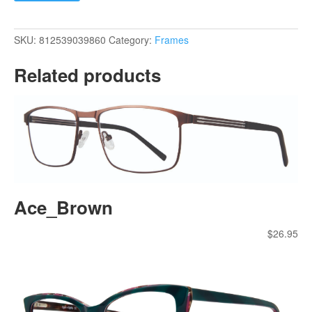
SKU:
812539039860
Category:
Frames
Related products
Ace_Brown
$
26.95