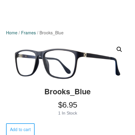
Home
/
Frames
/ Brooks_Blue
Brooks_Blue
$
6.95
1 In Stock
Brooks_Blue
Add to cart
quantity