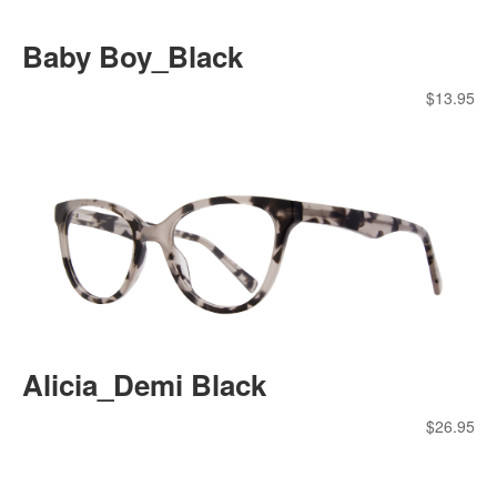
Baby Boy_Black
$
13.95
Alicia_Demi Black
$
26.95