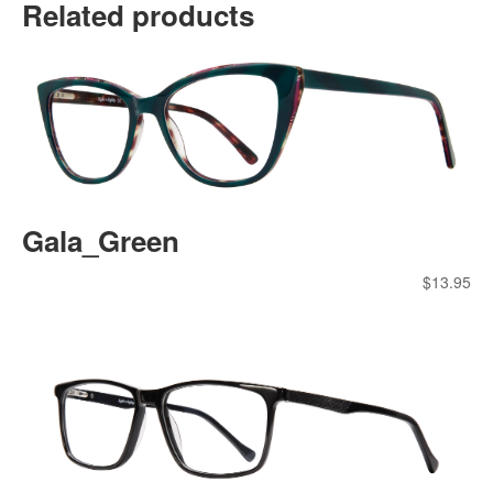
Related products
Gala_Green
$
13.95