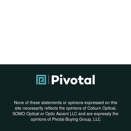
None of these statements or opinions expressed on this
site necessarily reflects the opinions of Coburn Optical,
SOMO Optical or Optic Ascent LLC and are expressly the
opinions of Pivotal Buying Group, LLC