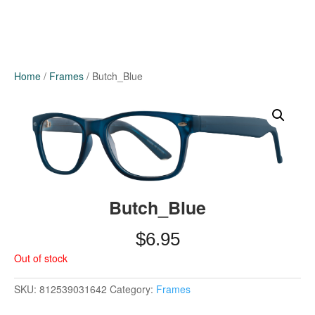
Home
/
Frames
/ Butch_Blue
Butch_Blue
$
6.95
Out of stock
SKU:
812539031642
Category:
Frames