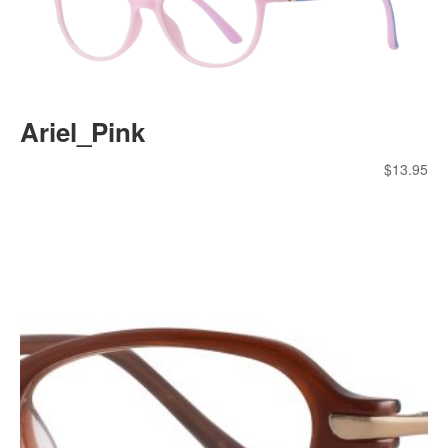
Ariel_Pink
$
13.95