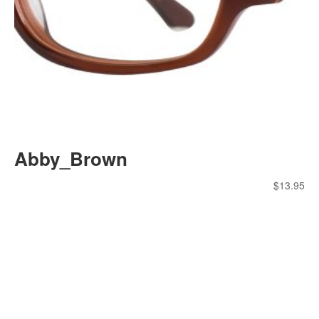
Abby_Brown
$
13.95