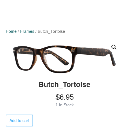
Home
/
Frames
/ Butch_Tortoise
Butch_Tortoise
$
6.95
1 In Stock
Butch_Tortoise
Add to cart
quantity