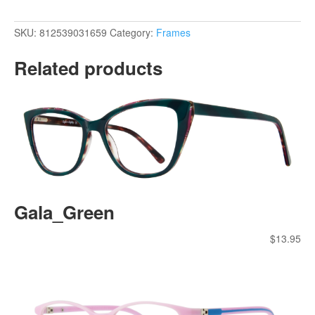
SKU:
812539031659
Category:
Frames
Related products
Gala_Green
$
13.95