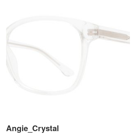
Angie_Crystal