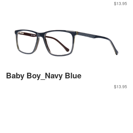
$
13.95
Baby Boy_Navy Blue
$
13.95