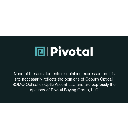
None of these statements or opinions expressed on this
site necessarily reflects the opinions of Coburn Optical,
SOMO Optical or Optic Ascent LLC and are expressly the
opinions of Pivotal Buying Group, LLC
Privacy Policy
|
Terms & Conditions
© Copyright 2026 | All Rights Reserved