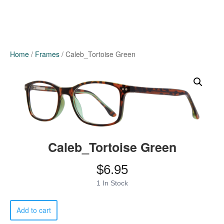
Home
/
Frames
/ Caleb_Tortoise Green
Caleb_Tortoise Green
$
6.95
1 In Stock
Caleb_Tortoise
Add to cart
Green
quantity