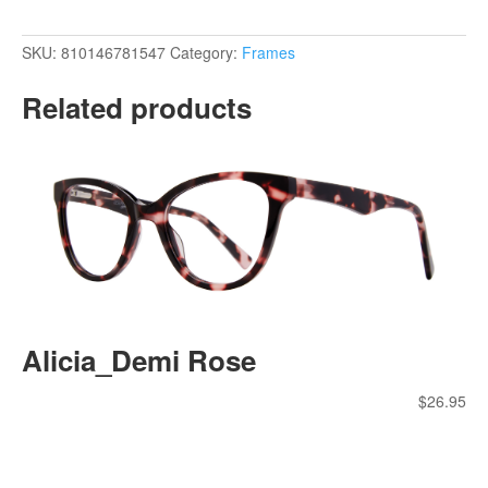
SKU:
810146781547
Category:
Frames
Related products
Alicia_Demi Rose
$
26.95