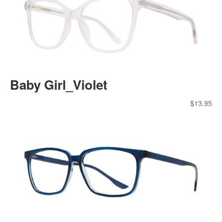
Baby Girl_Violet
$
13.95