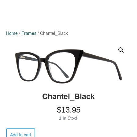
Home
/
Frames
/ Chantel_Black
Chantel_Black
$
13.95
1 In Stock
Chantel_Black
Add to cart
quantity