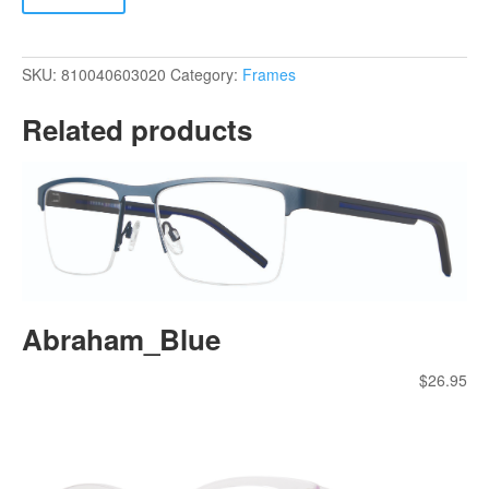
SKU:
810040603020
Category:
Frames
Related products
Abraham_Blue
$
26.95