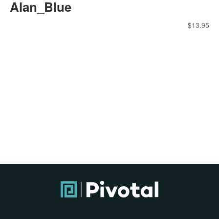
Alan_Blue
$
13.95