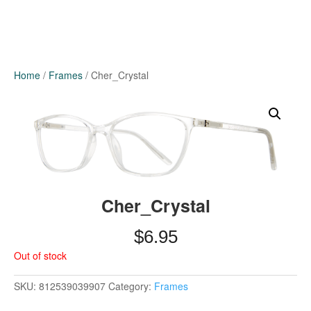
Home
/
Frames
/ Cher_Crystal
Cher_Crystal
$
6.95
Out of stock
SKU:
812539039907
Category:
Frames