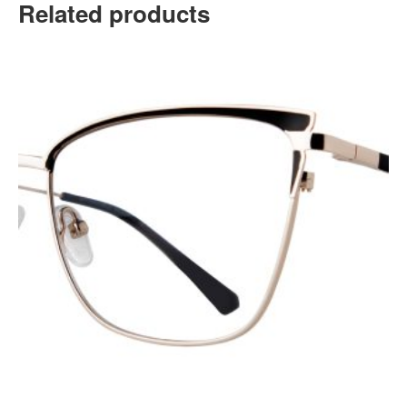
Related products