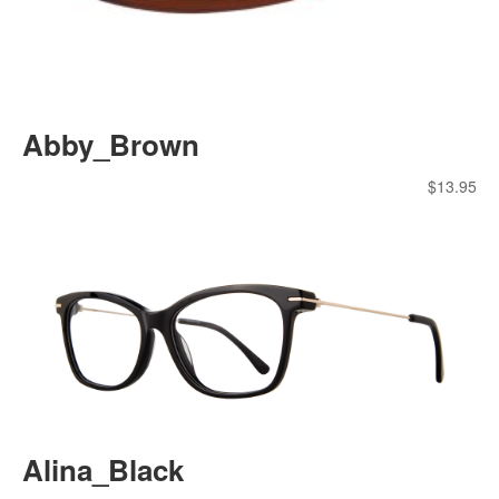
Abby_Brown
$
13.95
Alina_Black