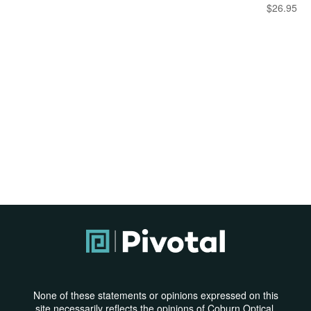
$
26.95
None of these statements or opinions expressed on this
site necessarily reflects the opinions of Coburn Optical,