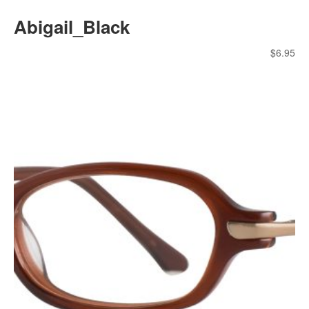
Abigail_Black
$
6.95