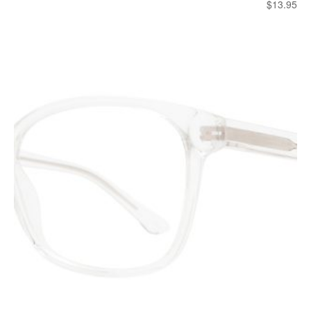
$
13.95