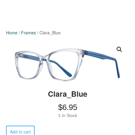
Home
/
Frames
/ Clara_Blue
Clara_Blue
$
6.95
1 In Stock
Clara_Blue
Add to cart
quantity