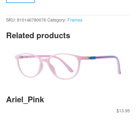
SKU:
810146780076
Category:
Frames
Related products
Ariel_Pink
$
13.95