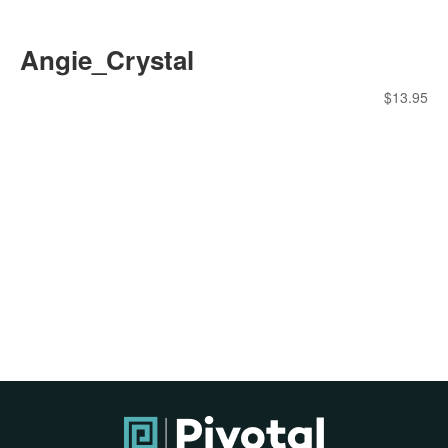
Angie_Crystal
$
13.95