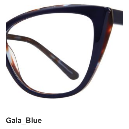
Gala_Blue