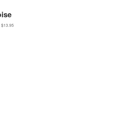
ise
$
13.95