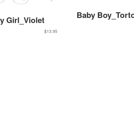
Baby Boy_Torto
y Girl_Violet
$
13.95