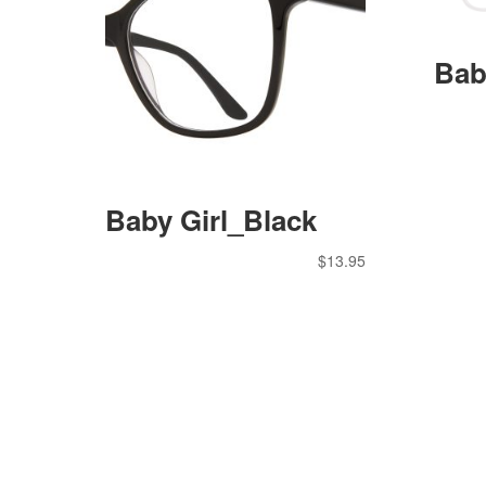
Bab
Baby Girl_Black
$
13.95