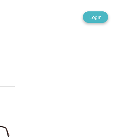
Login