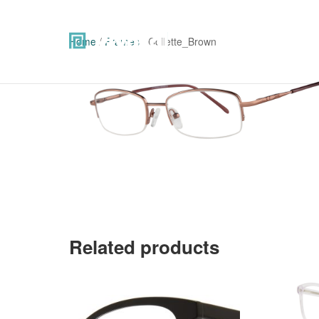
Home
/
Frames
/ Collette_Brown
Related products