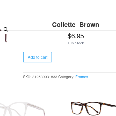
Collette_Brown
$
6.95
1 In Stock
Collette_Brown
Add to cart
quantity
SKU:
812539031833
Category:
Frames