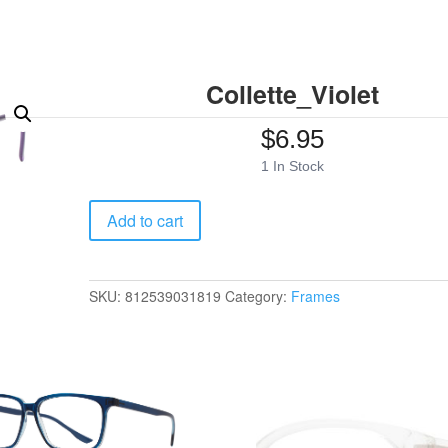
Collette_Violet
$
6.95
1 In Stock
Collette_Violet
Add to cart
quantity
SKU:
812539031819
Category:
Frames