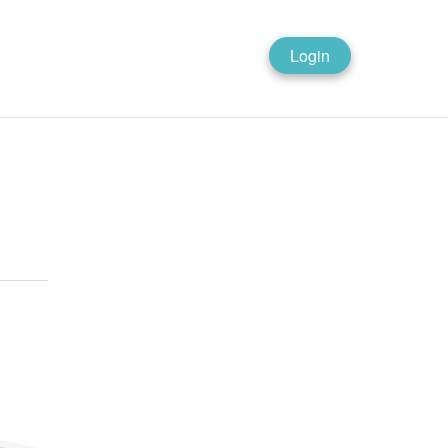
Login