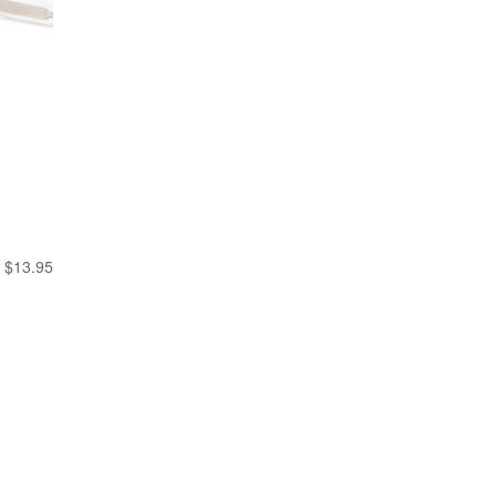
$
13.95