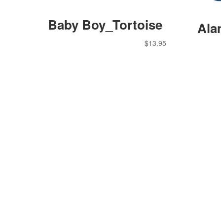
Baby Boy_Tortoise
Ala
$
13.95