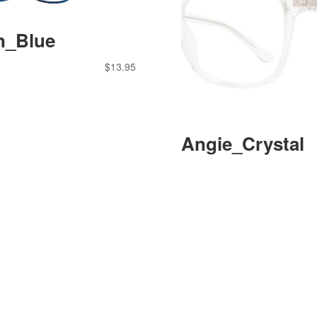
n_Blue
$
13.95
Angie_Crystal