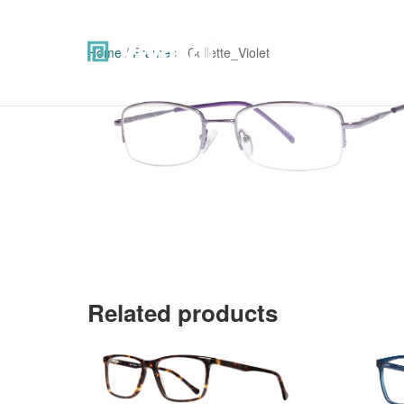
Home
/
Frames
/ Collette_Violet
Related products