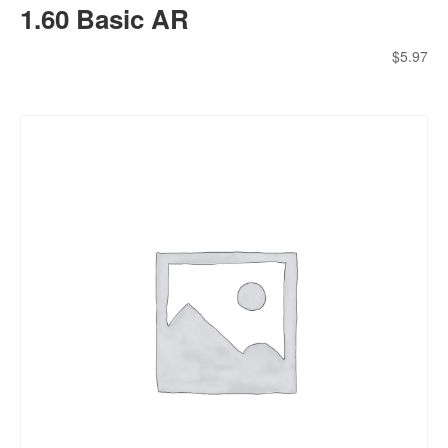
1.60 Basic AR
$
5.97