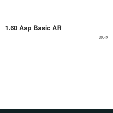
1.60 Asp Basic AR
$
8.40