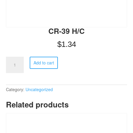
CR-39 H/C
$
1.34
CR-
Add to cart
39
H/C
quantity
Category:
Uncategorized
Related products