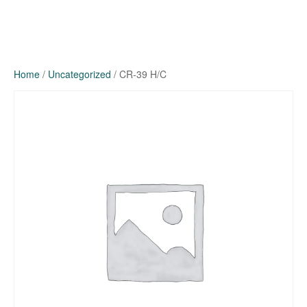
Home
/
Uncategorized
/ CR-39 H/C