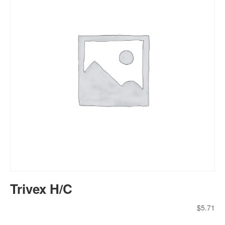
Trivex H/C
$
5.71