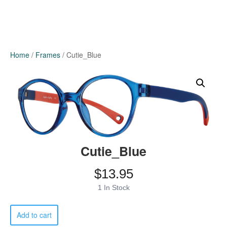
Home
/
Frames
/ Cutie_Blue
Cutie_Blue
$
13.95
1 In Stock
Cutie_Blue
Add to cart
quantity