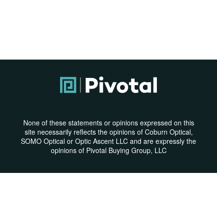
None of these statements or opinions expressed on this
site necessarily reflects the opinions of Coburn Optical,
SOMO Optical or Optic Ascent LLC and are expressly the
opinions of Pivotal Buying Group, LLC
Privacy Policy
|
Terms & Conditions
© Copyright 2026 | All Rights Reserved