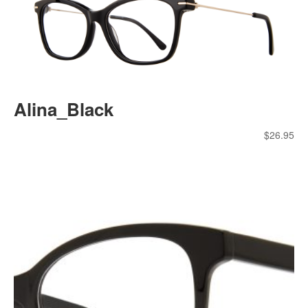
Alina_Black
$
26.95