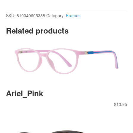
SKU:
810040605338
Category:
Frames
Related products
Ariel_Pink
$
13.95