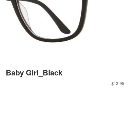
Baby Girl_Black
$
13.95