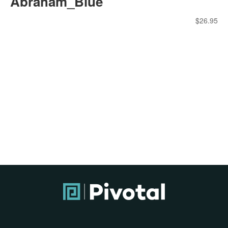
Abraham_Blue
$
26.95