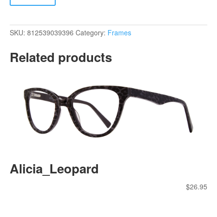
SKU:
812539039396
Category:
Frames
Related products
Alicia_Leopard
$
26.95