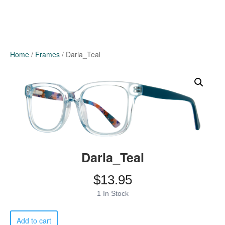
Home
/
Frames
/ Darla_Teal
Darla_Teal
$
13.95
1 In Stock
Darla_Teal
Add to cart
quantity