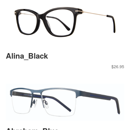
Alina_Black
$
26.95