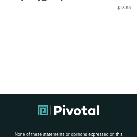
$
13.95
None of these statements or opinions expressed on this