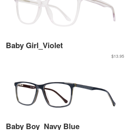
Baby Girl_Violet
$
13.95
Baby Boy_Navy Blue