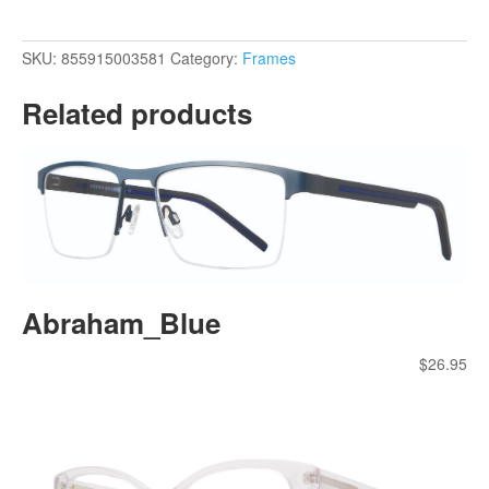
SKU:
855915003581
Category:
Frames
Related products
Abraham_Blue
$
26.95