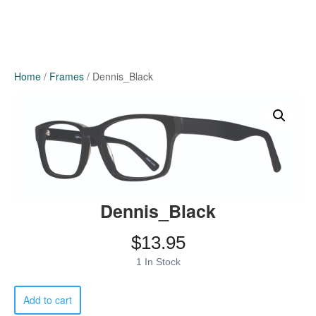
Home
/
Frames
/ Dennis_Black
Dennis_Black
$
13.95
1 In Stock
Dennis_Black
Add to cart
quantity