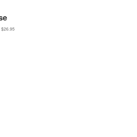
se
$
26.95