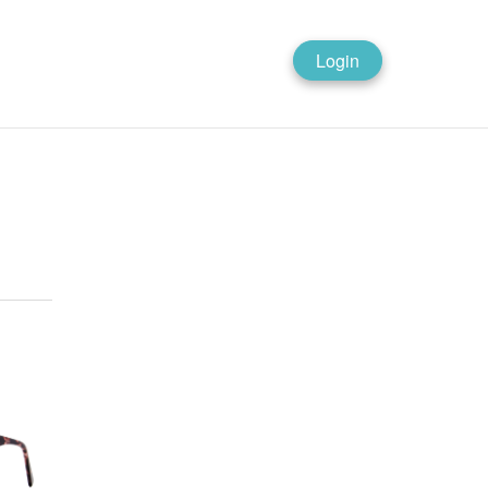
Login