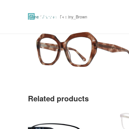
Home
/
Frames
/ Destiny_Brown
Related products