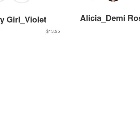
Alicia_Demi Ro
y Girl_Violet
$
13.95