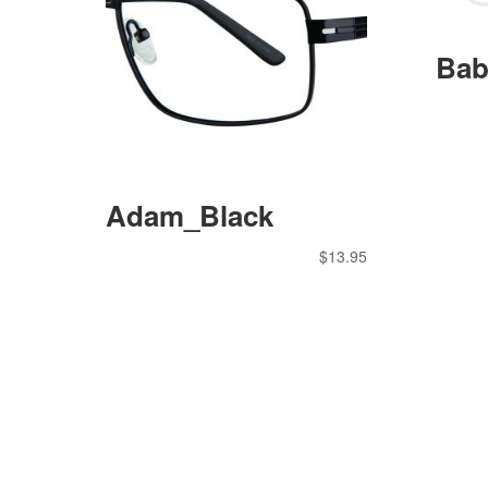
Bab
Adam_Black
$
13.95