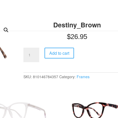
Destiny_Brown
$
26.95
Destiny_Brown
Add to cart
quantity
SKU:
810146784357
Category:
Frames