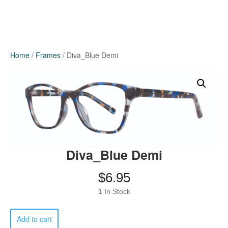
Home
/
Frames
/ Diva_Blue Demi
Diva_Blue Demi
$
6.95
1 In Stock
Diva_Blue
Add to cart
Demi