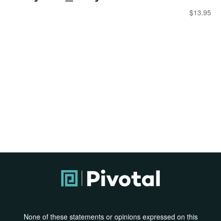
$
13.95
None of these statements or opinions expressed on this