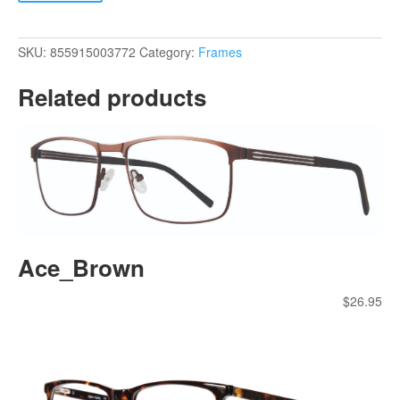
quantity
SKU:
855915003772
Category:
Frames
Related products
Ace_Brown
$
26.95