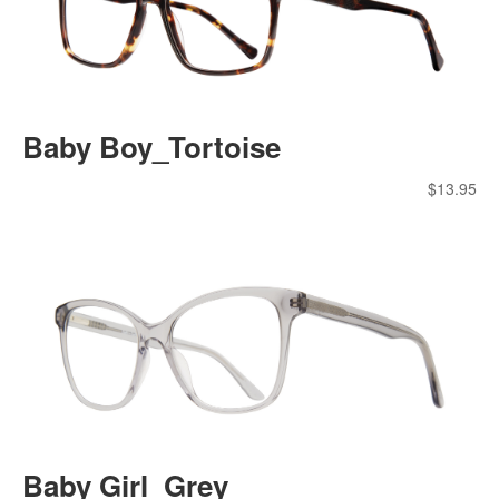
Baby Boy_Tortoise
$
13.95
Baby Girl_Grey