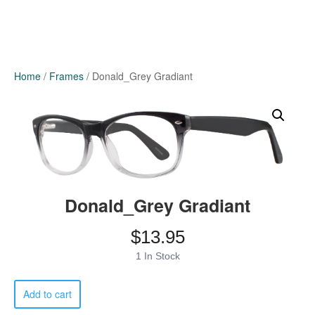
Home
/
Frames
/ Donald_Grey Gradiant
Donald_Grey Gradiant
$
13.95
1 In Stock
Donald_Grey
Add to cart
Gradiant
quantity