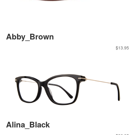
Abby_Brown
$
13.95
Alina_Black