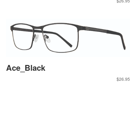
$
26.95
Ace_Black
$
26.95