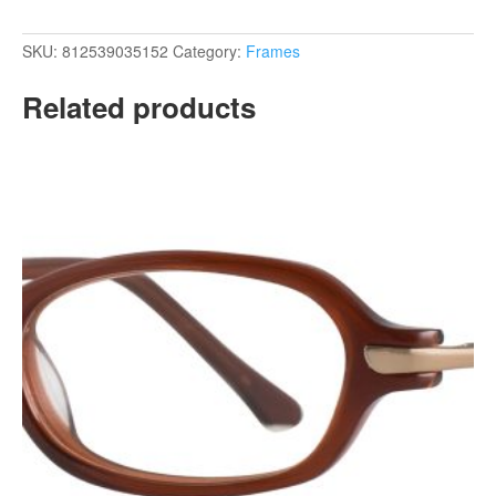
SKU:
812539035152
Category:
Frames
Related products