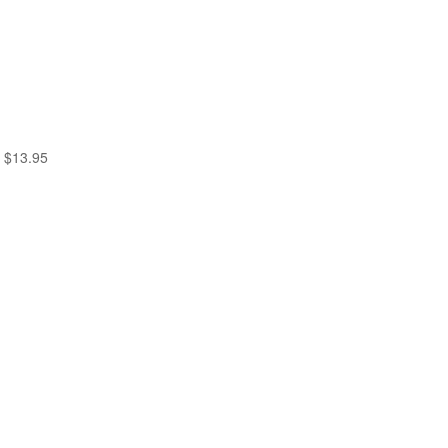
$
13.95