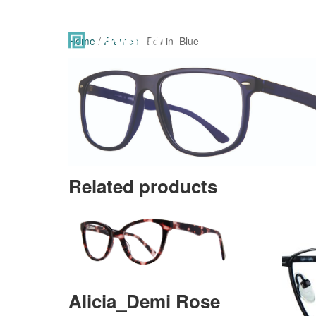
Home
/
Frames
/ Edwin_Blue
Related products
Alicia_Demi Rose