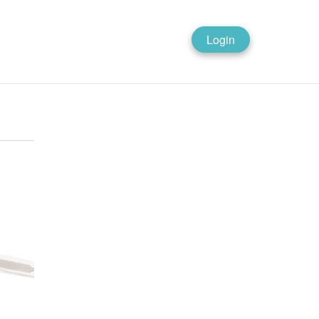
Login