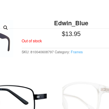
Edwin_Blue
$
13.95
Out of stock
SKU:
810040608797
Category:
Frames