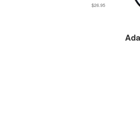
$
26.95
Ada