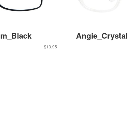
m_Black
Angie_Crystal
$
13.95