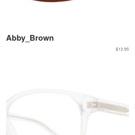
Abby_Brown
$
13.95