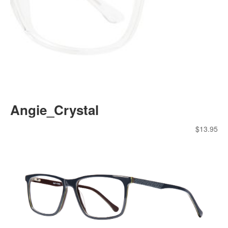
Angie_Crystal
$
13.95