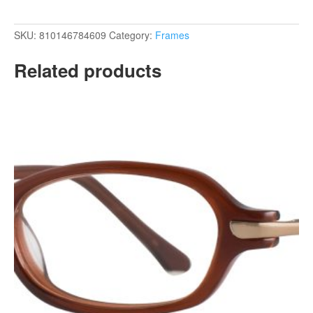
SKU:
810146784609
Category:
Frames
Related products