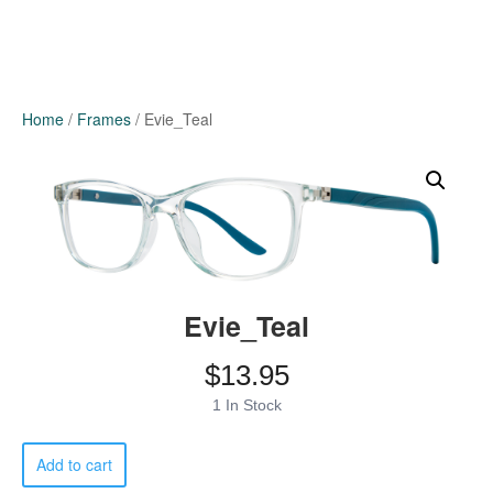
Home
/
Frames
/ Evie_Teal
Evie_Teal
$
13.95
1 In Stock
Evie_Teal
Add to cart
quantity