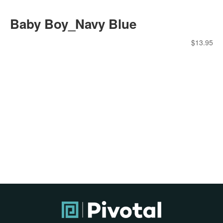
Baby Boy_Navy Blue
$
13.95