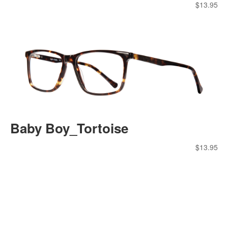
$
13.95
Baby Boy_Tortoise
$
13.95