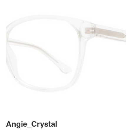
Angie_Crystal