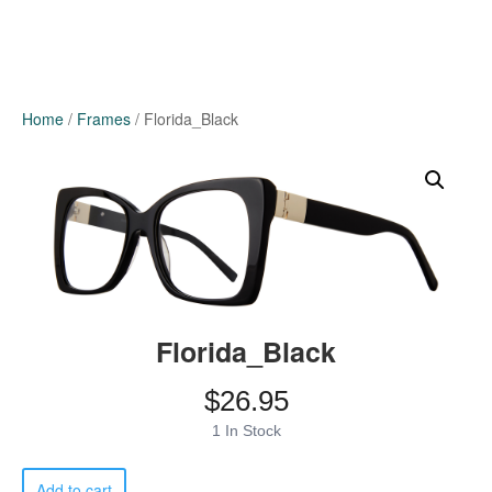
Home
/
Frames
/ Florida_Black
Florida_Black
$
26.95
1 In Stock
Florida_Black
Add to cart