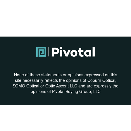
None of these statements or opinions expressed on this
site necessarily reflects the opinions of Coburn Optical,
SOMO Optical or Optic Ascent LLC and are expressly the
opinions of Pivotal Buying Group, LLC
Privacy Policy
|
Terms & Conditions
© Copyright 2026 | All Rights Reserved