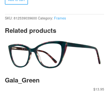
quantity
SKU:
812539039600
Category:
Frames
Related products
Gala_Green
$
13.95