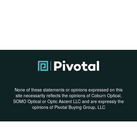
None of these statements or opinions expressed on this
site necessarily reflects the opinions of Coburn Optical,
SOMO Optical or Optic Ascent LLC and are expressly the
opinions of Pivotal Buying Group, LLC
Privacy Policy
|
Terms & Conditions
© Copyright 2026 | All Rights Reserved