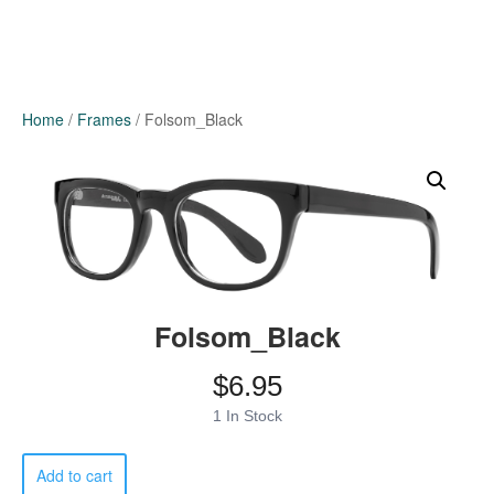
Home
/
Frames
/ Folsom_Black
Folsom_Black
$
6.95
1 In Stock
Folsom_Black
Add to cart
quantity