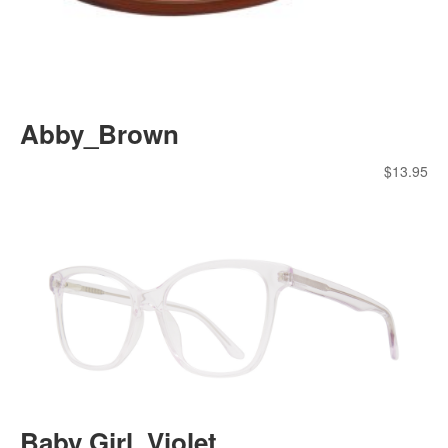
Abby_Brown
$
13.95
Baby Girl_Violet