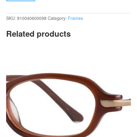
SKU:
810040600098
Category:
Frames
Related products