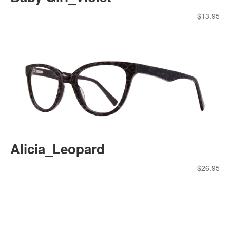
$
13.95
Alicia_Leopard
$
26.95