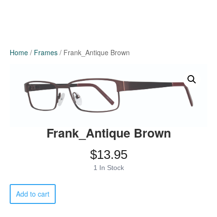
Home
/
Frames
/ Frank_Antique Brown
Frank_Antique Brown
$
13.95
1 In Stock
Frank_Antique
Add to cart
Brown
quantity