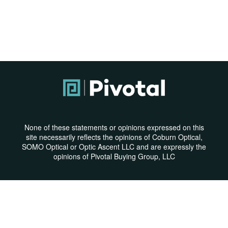
None of these statements or opinions expressed on this
site necessarily reflects the opinions of Coburn Optical,
SOMO Optical or Optic Ascent LLC and are expressly the
opinions of Pivotal Buying Group, LLC
Privacy Policy
|
Terms & Conditions
© Copyright 2026 | All Rights Reserved