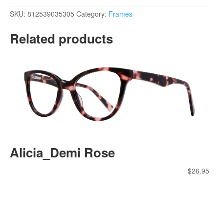
SKU:
812539035305
Category:
Frames
Related products
Alicia_Demi Rose
$
26.95