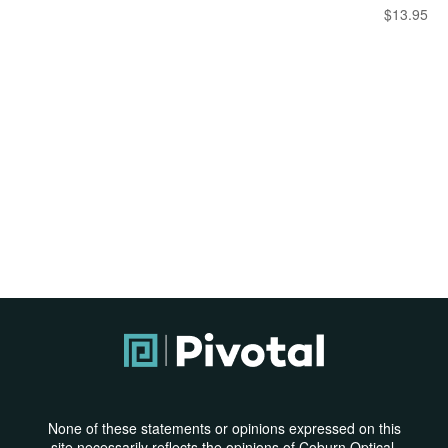
$
13.95
None of these statements or opinions expressed on this
site necessarily reflects the opinions of Coburn Optical,