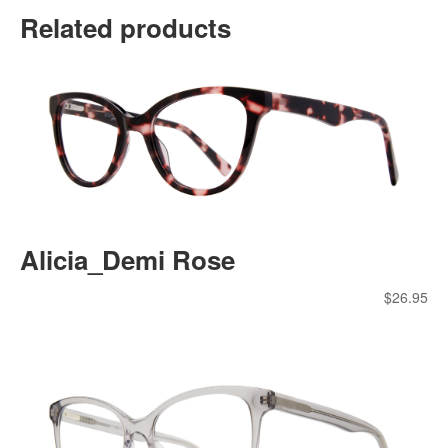
Related products
Alicia_Demi Rose
$
26.95