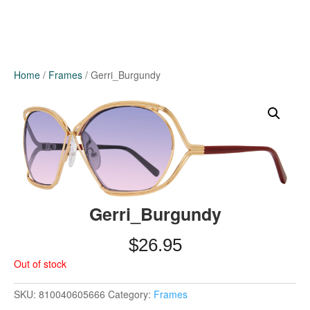
Home
/
Frames
/ Gerri_Burgundy
Gerri_Burgundy
$
26.95
Out of stock
SKU:
810040605666
Category:
Frames