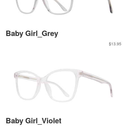
Baby Girl_Grey
$
13.95
Baby Girl_Violet