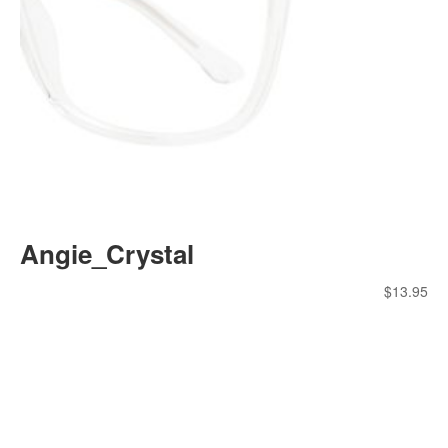
Angie_Crystal
$
13.95