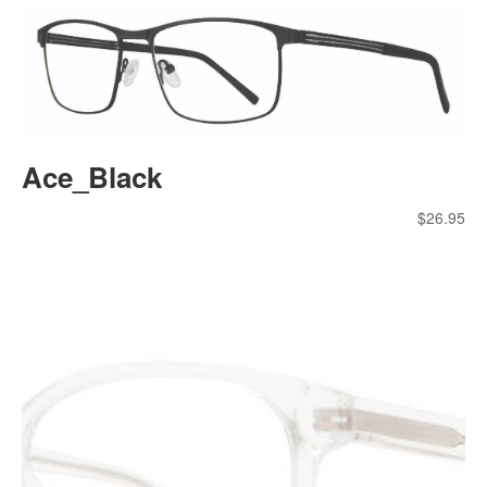
Ace_Black
$
26.95