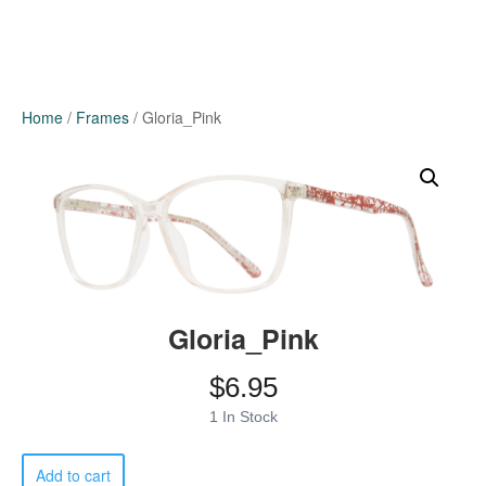
Home
/
Frames
/ Gloria_Pink
Gloria_Pink
$
6.95
1 In Stock
Gloria_Pink
Add to cart
quantity