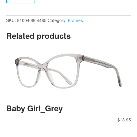
SKU:
810040604485
Category:
Frames
Related products
Baby Girl_Grey
$
13.95