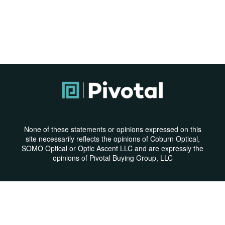
None of these statements or opinions expressed on this
site necessarily reflects the opinions of Coburn Optical,
SOMO Optical or Optic Ascent LLC and are expressly the
opinions of Pivotal Buying Group, LLC
Privacy Policy
|
Terms & Conditions
© Copyright 2026 | All Rights Reserved