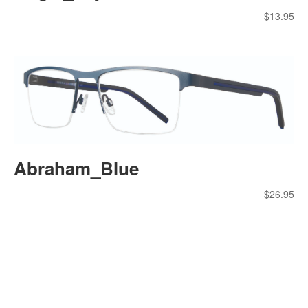
$
13.95
Abraham_Blue
$
26.95