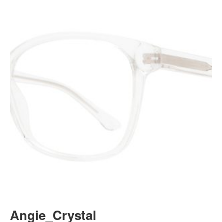
Angie_Crystal