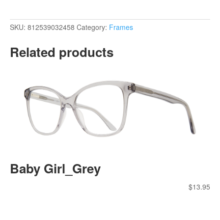
SKU:
812539032458
Category:
Frames
Related products
Baby Girl_Grey
$
13.95