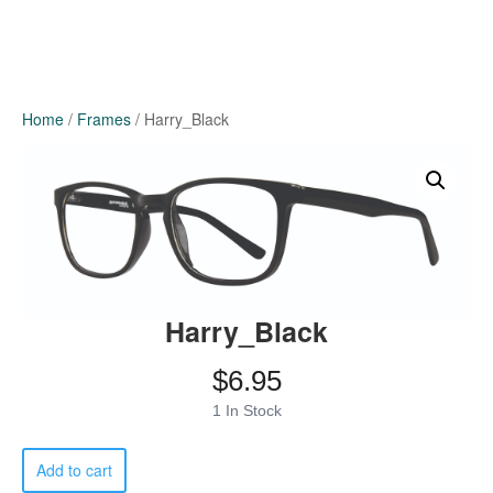
Home
/
Frames
/ Harry_Black
Harry_Black
$
6.95
1 In Stock
Harry_Black
Add to cart
quantity