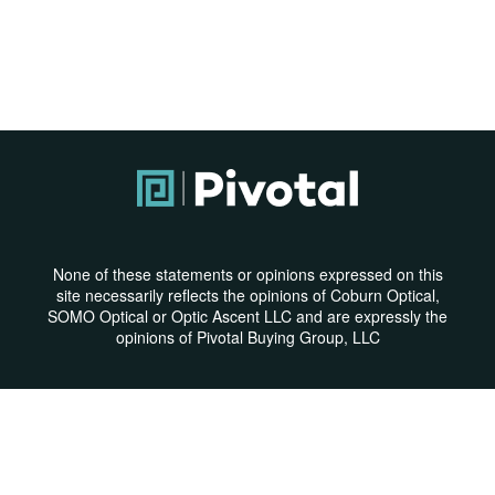
None of these statements or opinions expressed on this
site necessarily reflects the opinions of Coburn Optical,
SOMO Optical or Optic Ascent LLC and are expressly the
opinions of Pivotal Buying Group, LLC
Privacy Policy
|
Terms & Conditions
© Copyright 2026 | All Rights Reserved