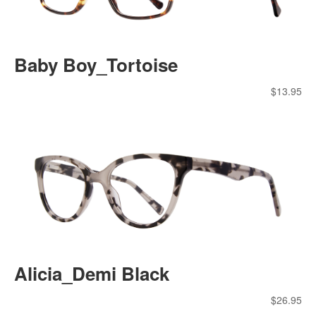
Baby Boy_Tortoise
$
13.95
Alicia_Demi Black
$
26.95