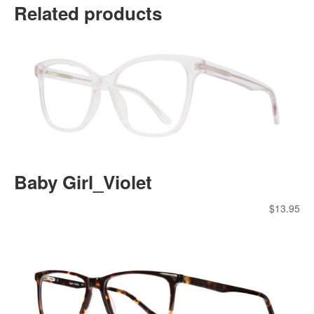
Related products
Baby Girl_Violet
$
13.95