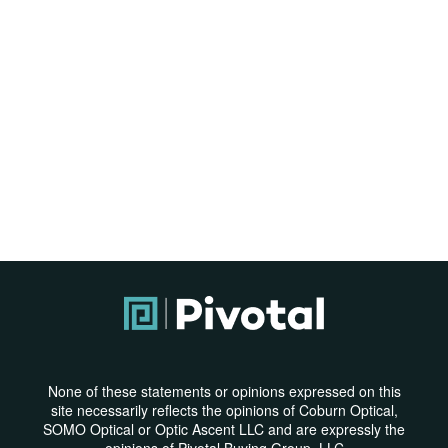
None of these statements or opinions expressed on this
site necessarily reflects the opinions of Coburn Optical,
SOMO Optical or Optic Ascent LLC and are expressly the