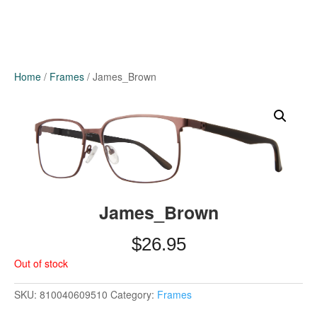
Home
/
Frames
/ James_Brown
James_Brown
$
26.95
Out of stock
SKU:
810040609510
Category:
Frames