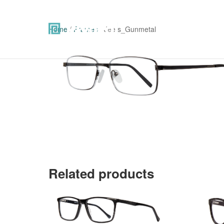
Home
/
Frames
/ Jeets_Gunmetal
Related products