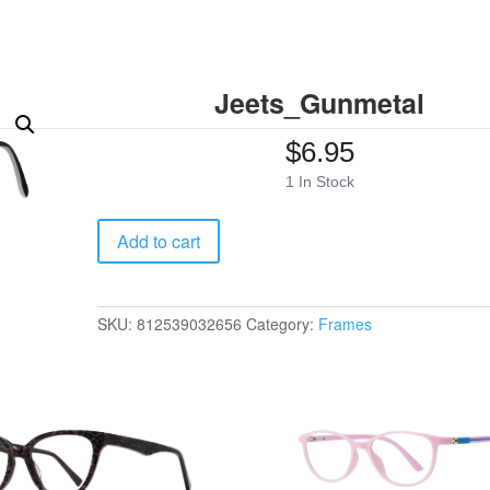
Jeets_Gunmetal
$
6.95
1 In Stock
Jeets_Gunmetal
Add to cart
quantity
SKU:
812539032656
Category:
Frames