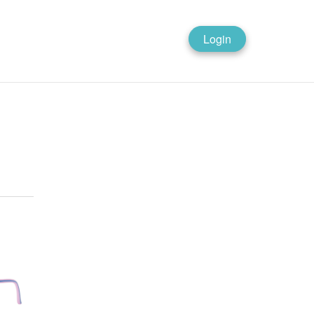
Login