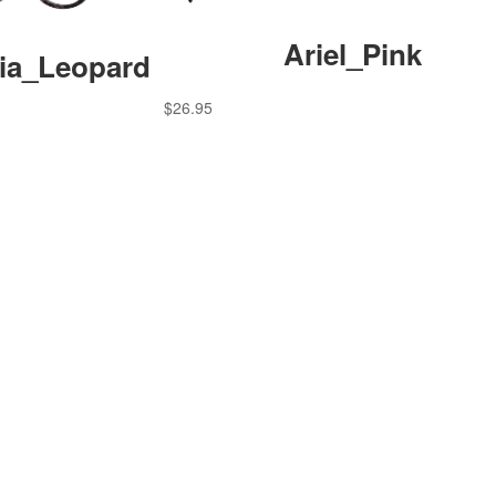
Ariel_Pink
cia_Leopard
$
26.95