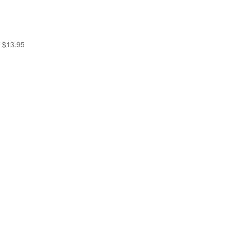
$
13.95