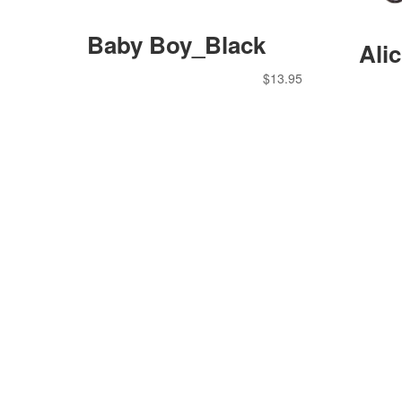
Baby Boy_Black
Ali
$
13.95