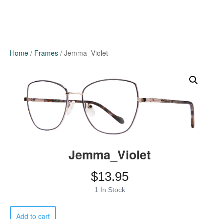
Home
/
Frames
/ Jemma_Violet
Jemma_Violet
$
13.95
1 In Stock
Jemma_Violet
Add to cart