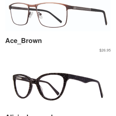
Ace_Brown
$
26.95