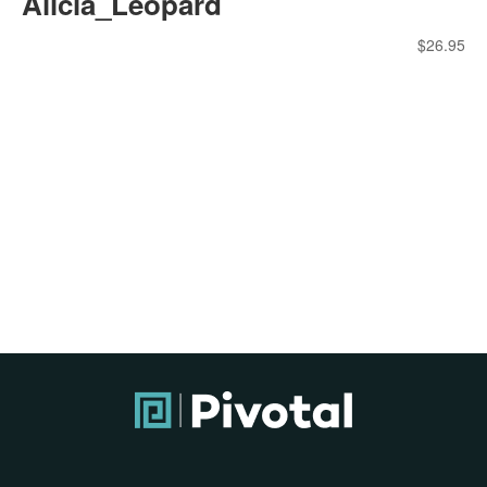
Alicia_Leopard
$
26.95