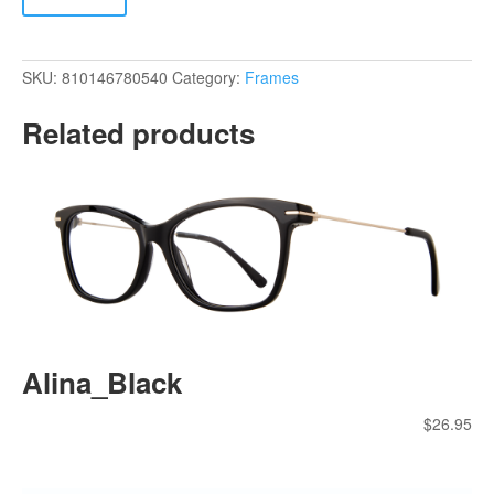
quantity
SKU:
810146780540
Category:
Frames
Related products
Alina_Black
$
26.95