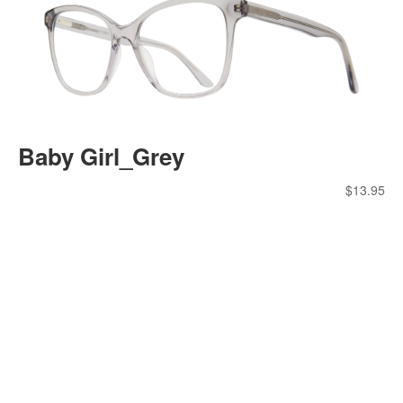
Baby Girl_Grey
$
13.95