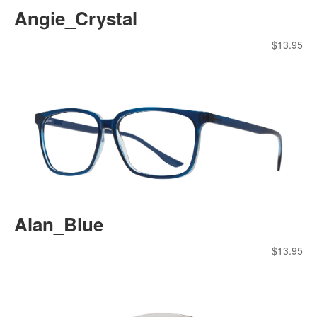
Angie_Crystal
$
13.95
Alan_Blue
$
13.95