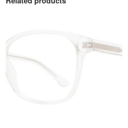
Related products