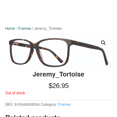
Home
/
Frames
/ Jeremy_Tortoise
Jeremy_Tortoise
$
26.95
Out of stock
SKU:
810040609534
Category:
Frames