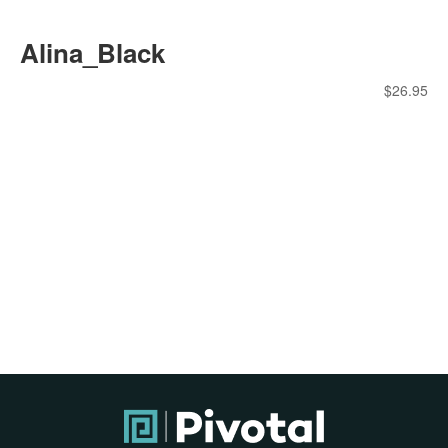
Alina_Black
$
26.95