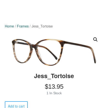
Home
/
Frames
/ Jess_Tortoise
Jess_Tortoise
$
13.95
1 In Stock
Jess_Tortoise
Add to cart
quantity