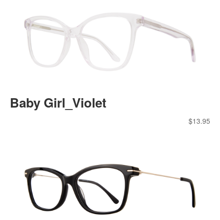
Baby Girl_Violet
$
13.95