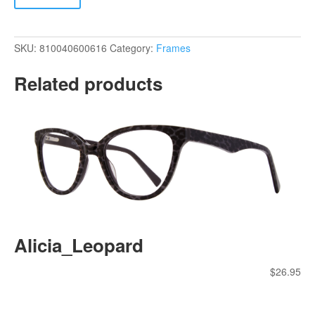
SKU:
810040600616
Category:
Frames
Related products
Alicia_Leopard
$
26.95