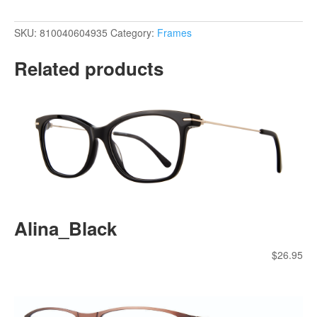
SKU:
810040604935
Category:
Frames
Related products
Alina_Black
$
26.95