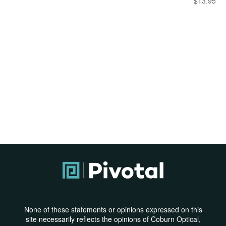
$
13.95
None of these statements or opinions expressed on this
site necessarily reflects the opinions of Coburn Optical,