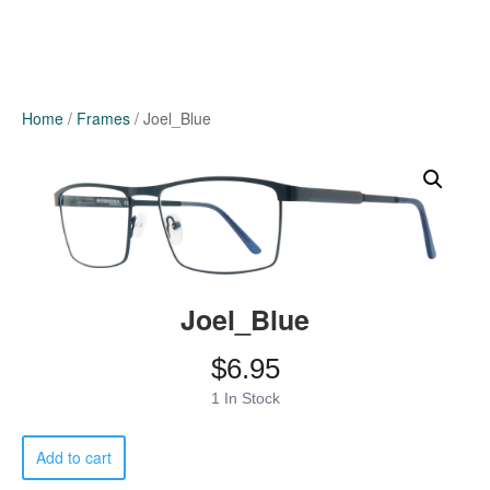
Home
/
Frames
/ Joel_Blue
Joel_Blue
$
6.95
1 In Stock
Joel_Blue
Add to cart
quantity