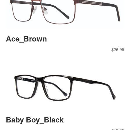
Ace_Brown
$
26.95
Baby Boy_Black