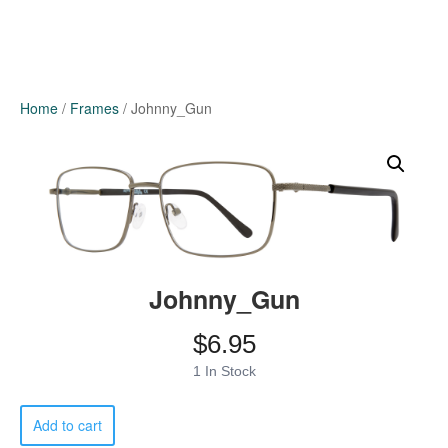
Home
/
Frames
/ Johnny_Gun
Johnny_Gun
$
6.95
1 In Stock
Johnny_Gun
Add to cart
quantity