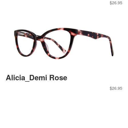
$
26.95
Alicia_Demi Rose
$
26.95