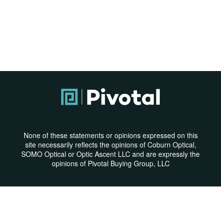
None of these statements or opinions expressed on this
site necessarily reflects the opinions of Coburn Optical,
SOMO Optical or Optic Ascent LLC and are expressly the
opinions of Pivotal Buying Group, LLC
Privacy Policy
|
Terms & Conditions
© Copyright 2026 | All Rights Reserved