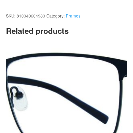
SKU:
810040604980
Category:
Frames
Related products