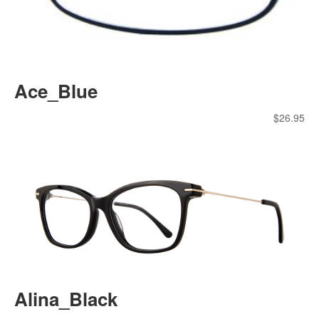
Ace_Blue
$
26.95
Alina_Black