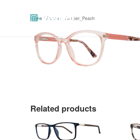
Home
/
Frames
/ Juniper_Peach
Related products