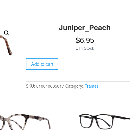
Juniper_Peach
$
6.95
1 In Stock
Juniper_Peach
Add to cart
quantity
SKU:
810040605017
Category:
Frames