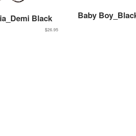
Baby Boy_Blac
cia_Demi Black
$
26.95