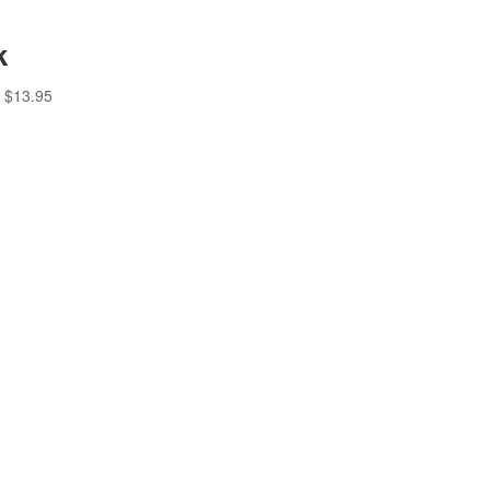
k
$
13.95