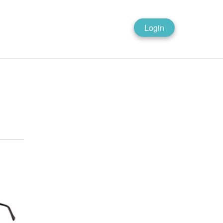
Login