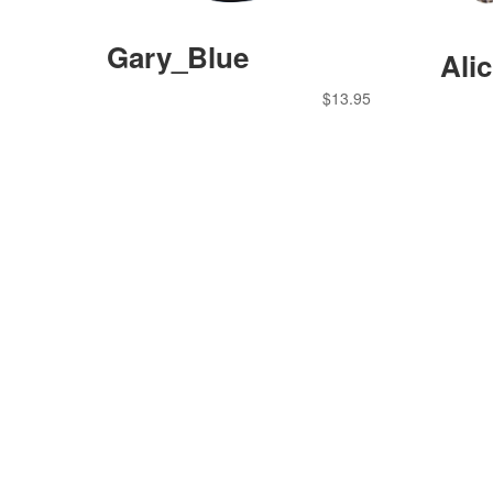
Gary_Blue
Ali
$
13.95