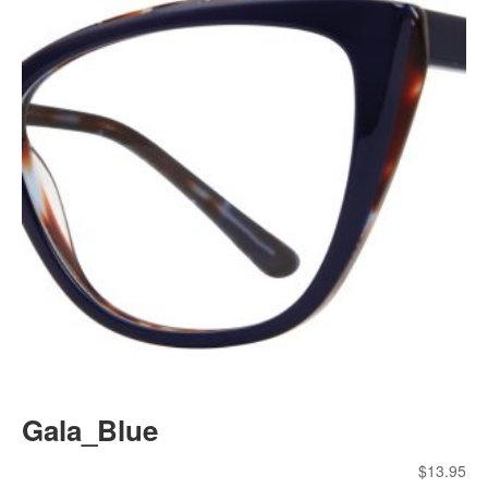
Gala_Blue
$
13.95