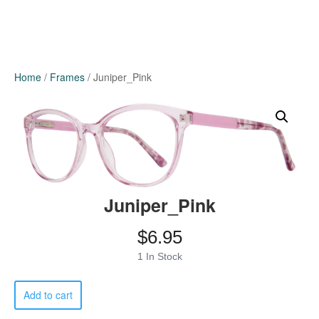
Home
/
Frames
/ Juniper_Pink
Juniper_Pink
$
6.95
1 In Stock
Juniper_Pink
Add to cart
quantity