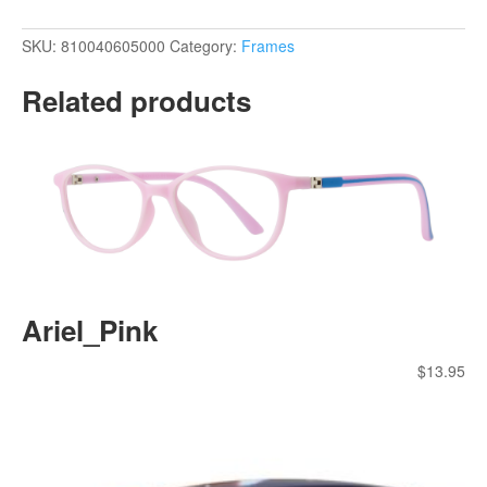
SKU:
810040605000
Category:
Frames
Related products
Ariel_Pink
$
13.95