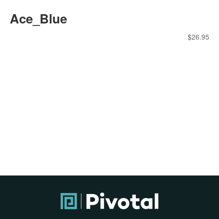
Ace_Blue
$
26.95