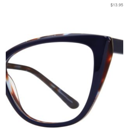
$
13.95