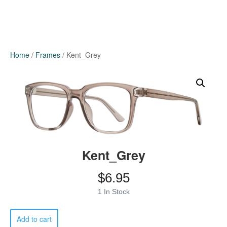
Home
/
Frames
/ Kent_Grey
Kent_Grey
$
6.95
1 In Stock
Kent_Grey
Add to cart
quantity