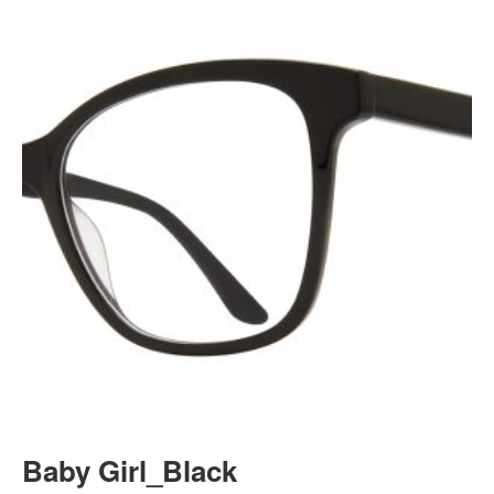
Baby Girl_Black