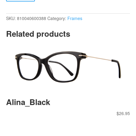
SKU:
810040600388
Category:
Frames
Related products
Alina_Black
$
26.95