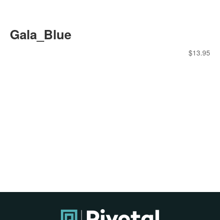
Gala_Blue
$
13.95