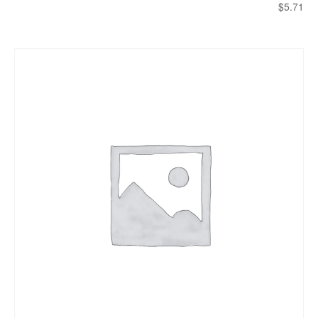
$
5.71