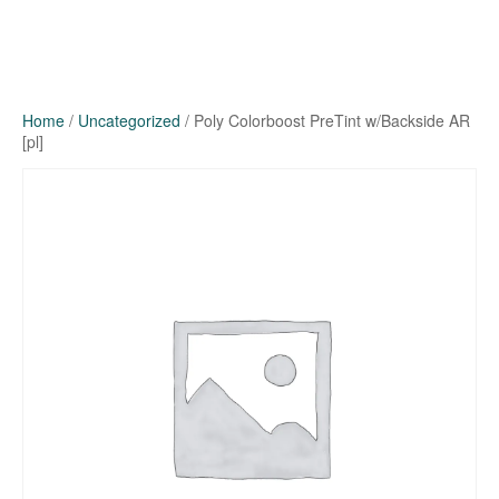
Home
/
Uncategorized
/ Poly Colorboost PreTint w/Backside AR
[pl]