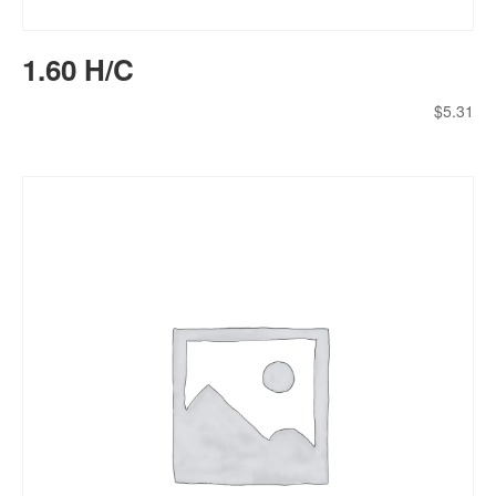
1.60 H/C
$
5.31