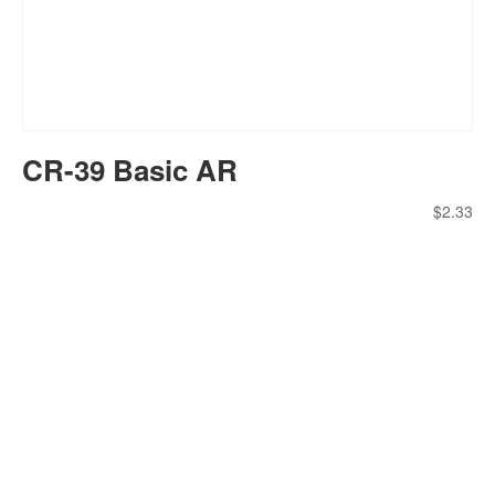
CR-39 Basic AR
$
2.33