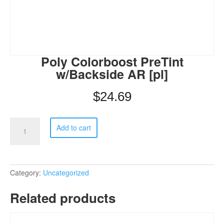
Poly Colorboost PreTint
w/Backside AR [pl]
$
24.69
Poly
Add to cart
Colorboost
PreTint
w/Backside
AR
[pl]
Category:
Uncategorized
quantity
Related products