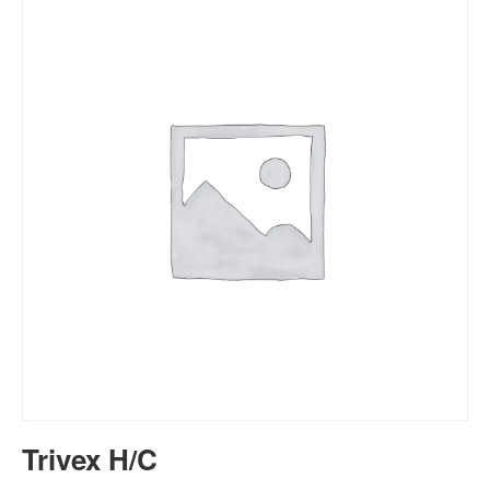
Trivex H/C