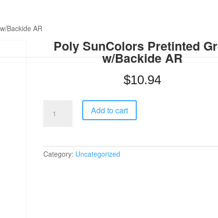
 w/Backide AR
Poly SunColors Pretinted G
w/Backide AR
$
10.94
Poly
Add to cart
SunColors
Pretinted
Gray
w/Backide
AR
Category:
Uncategorized
quantity