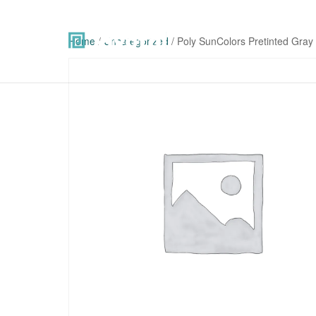
Home
/
Uncategorized
/ Poly SunColors Pretinted Gray