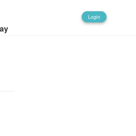
Login
ray