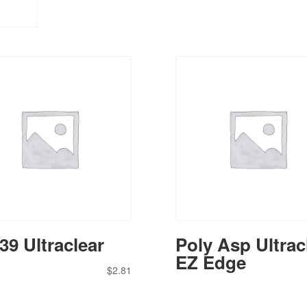
39 Ultraclear
Poly Asp Ultrac
EZ Edge
$
2.81