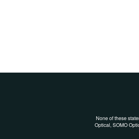
None of these state
Optical, SOMO Optic