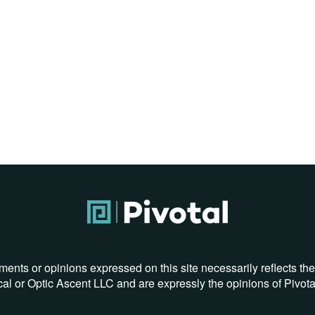
ments or opinions expressed on this site necessarily reflects th
al or Optic Ascent LLC and are expressly the opinions of Pivot