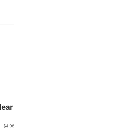
lear
$
4.98