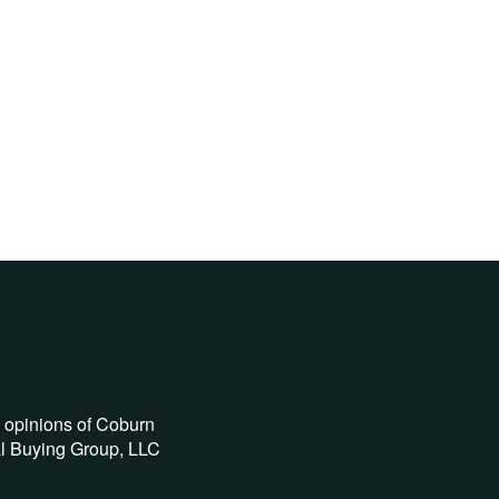
e opinions of Coburn
al Buying Group, LLC