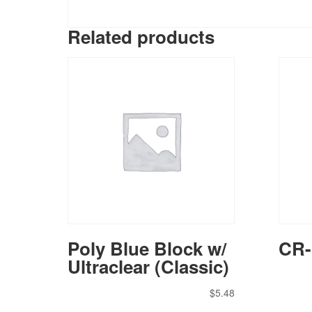
Related products
Poly Blue Block w/
CR-
Ultraclear (Classic)
$
5.48